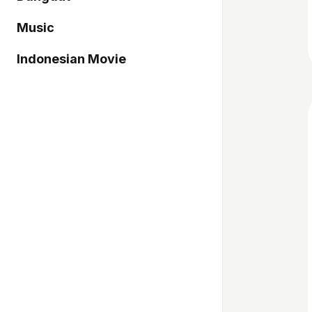
Music
Indonesian Movie