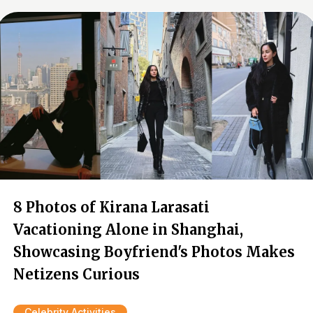
8 Photos of Kirana Larasati
Vacationing Alone in Shanghai,
Showcasing Boyfriend's Photos Makes
Netizens Curious
Celebrity Activities