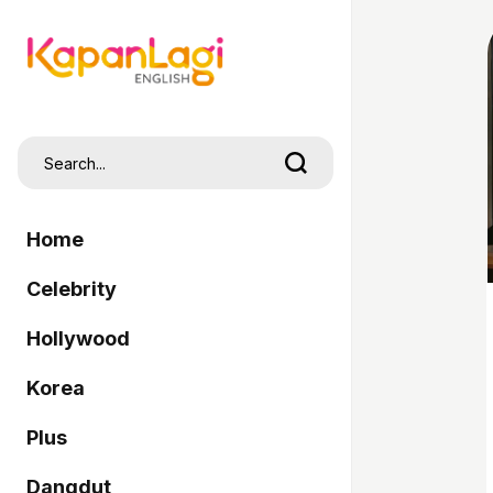
Home
Celebrity
Hollywood
Korea
Plus
Dangdut