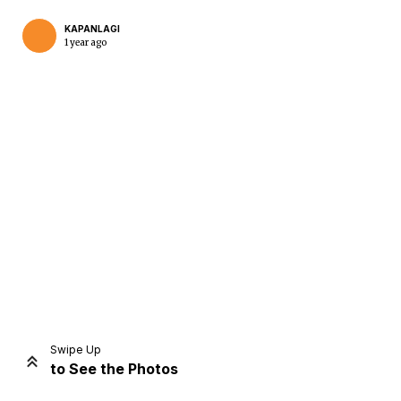
KAPANLAGI
1 year ago
Home
Share
Prev
Next
Swipe Up
to See the Photos
Home
Video
Menu
Menu