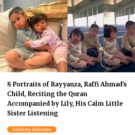
8 Portraits of Rayyanza, Raffi Ahmad's
Child, Reciting the Quran
Accompanied by Lily, His Calm Little
Sister Listening
Celebrity Activities