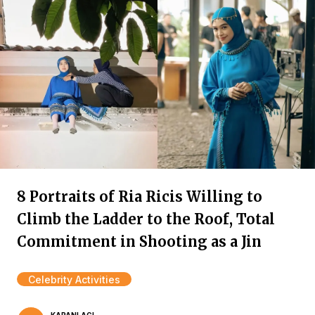
8 Portraits of Ria Ricis Willing to
Climb the Ladder to the Roof, Total
Commitment in Shooting as a Jin
Celebrity Activities