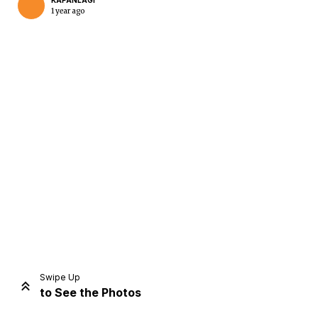
KAPANLAGI
1 year ago
Home
Share
Prev
Next
Swipe Up
to See the Photos
Home
Video
Menu
Menu