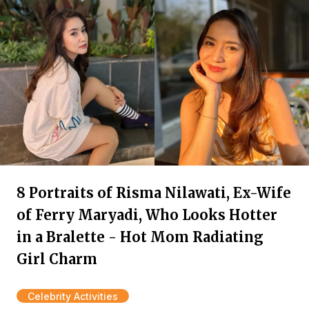
8 Portraits of Risma Nilawati, Ex-Wife
of Ferry Maryadi, Who Looks Hotter
in a Bralette - Hot Mom Radiating
Girl Charm
Celebrity Activities