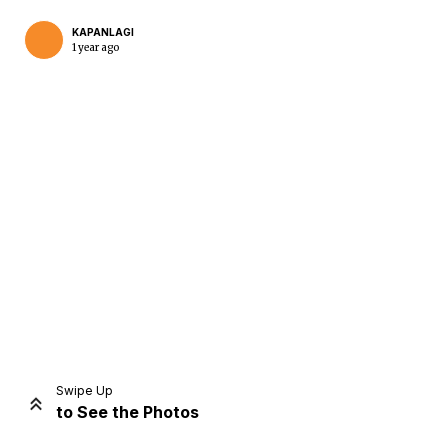
KAPANLAGI
1 year ago
Home
Share
Prev
Next
Swipe Up
to See the Photos
Home
Video
Menu
Menu