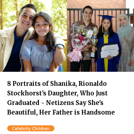
8 Portraits of Shanika, Rionaldo
Stockhorst's Daughter, Who Just
Graduated - Netizens Say She's
Beautiful, Her Father is Handsome
Celebrity Children