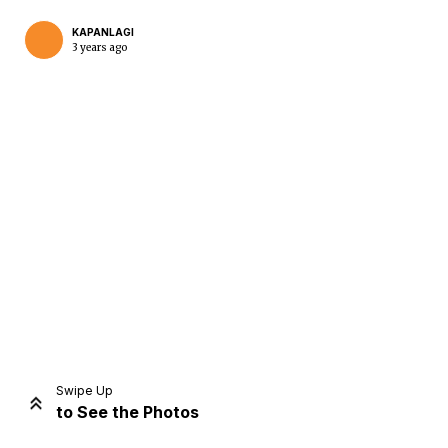
KAPANLAGI
3 years ago
Home
Share
Prev
Next
Swipe Up
to See the Photos
Home
Video
Menu
Menu