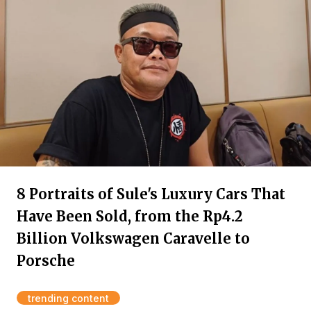
8 Portraits of Sule's Luxury Cars That
Have Been Sold, from the Rp4.2
Billion Volkswagen Caravelle to
Porsche
trending content