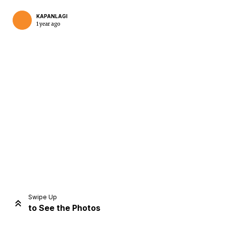
KAPANLAGI
1 year ago
Home
Share
Prev
Next
Swipe Up
to See the Photos
Home
Video
Menu
Menu