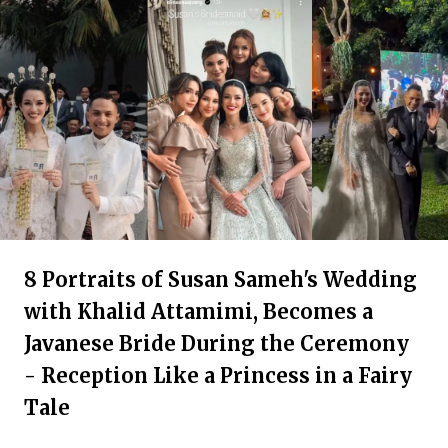
8 Portraits of Susan Sameh's Wedding
with Khalid Attamimi, Becomes a
Javanese Bride During the Ceremony
- Reception Like a Princess in a Fairy
Tale