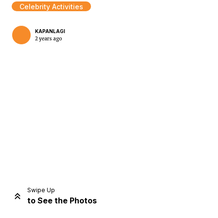
Celebrity Activities
KAPANLAGI
2 years ago
Home
Share
Prev
Next
Swipe Up
to See the Photos
Home
Video
Menu
Menu