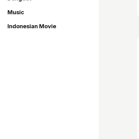
Music
Indonesian Movie