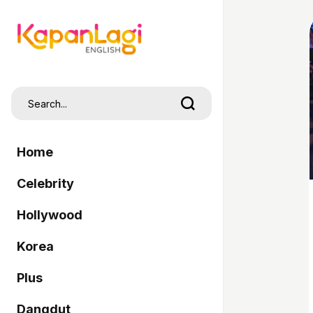
Home
Celebrity
Hollywood
Korea
Plus
Dangdut