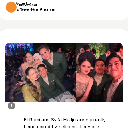
Swipe Up
KAPANLAGI
to See the Photos
2 years ago
El Rumi and Syifa Hadju are currently
being paired by netizens. They are