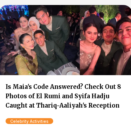
Is Maia's Code Answered? Check Out 8
Photos of El Rumi and Syifa Hadju
Caught at Thariq-Aaliyah's Reception
Celebrity Activities