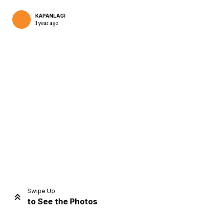
KAPANLAGI
1 year ago
Home
Share
Prev
Next
Swipe Up
to See the Photos
Home
Video
Menu
Menu