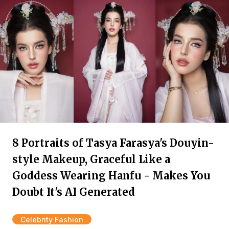
8 Portraits of Tasya Farasya's Douyin-
style Makeup, Graceful Like a
Goddess Wearing Hanfu - Makes You
Doubt It's AI Generated
Celebrity Fashion