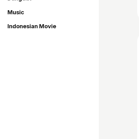
Music
Indonesian Movie