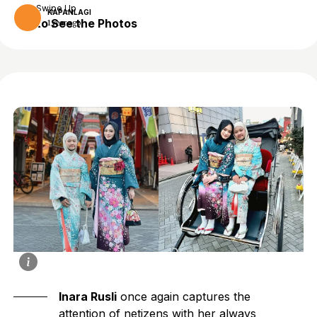
Swipe Up
KAPANLAGI
to See the Photos
1 year ago
Inara Rusli
once again captures the
attention of netizens with her always