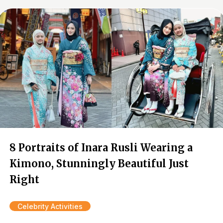
8 Portraits of Inara Rusli Wearing a
Kimono, Stunningly Beautiful Just
Right
Celebrity Activities