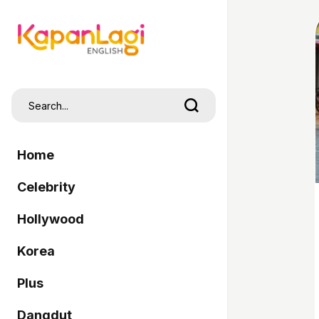
Home
Celebrity
Hollywood
Korea
Plus
Dangdut