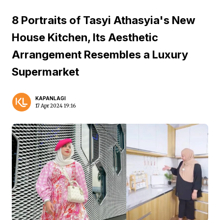
8 Portraits of Tasyi Athasyia's New
House Kitchen, Its Aesthetic
Arrangement Resembles a Luxury
Supermarket
KAPANLAGI
17 Apr 2024 19:16