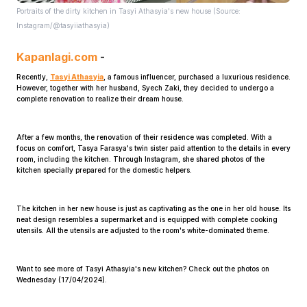
Portraits of the dirty kitchen in Tasyi Athasyia's new house (Source:
Instagram/@tasyiiathasyia)
Kapanlagi.com
-
Recently,
Tasyi Athasyia
, a famous influencer, purchased a luxurious residence.
However, together with her husband, Syech Zaki, they decided to undergo a
complete renovation to realize their dream house.
Home
After a few months, the renovation of their residence was completed. With a
focus on comfort, Tasya Farasya's twin sister paid attention to the details in every
Share
room, including the kitchen. Through Instagram, she shared photos of the
kitchen specially prepared for the domestic helpers.
Prev
The kitchen in her new house is just as captivating as the one in her old house. Its
neat design resembles a supermarket and is equipped with complete cooking
utensils. All the utensils are adjusted to the room's white-dominated theme.
Next
Want to see more of Tasyi Athasyia's new kitchen? Check out the photos on
Wednesday (17/04/2024).
Home
Video
Menu
Menu