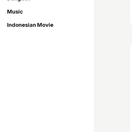
Music
Indonesian Movie