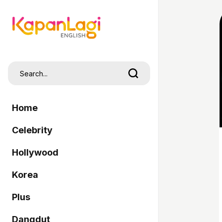
Home
Celebrity
Hollywood
Korea
Plus
Dangdut