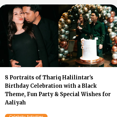
8 Portraits of Thariq Halilintar's
Birthday Celebration with a Black
Theme, Fun Party & Special Wishes for
Aaliyah
Celebrity Activities