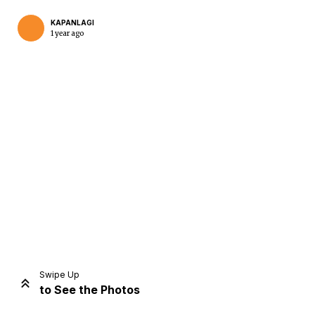
KAPANLAGI
1 year ago
Home
Share
Prev
Next
Swipe Up
to See the Photos
Home
Video
Menu
Menu