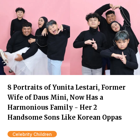
8 Portraits of Yunita Lestari, Former
Wife of Daus Mini, Now Has a
Harmonious Family - Her 2
Handsome Sons Like Korean Oppas
Celebrity Children