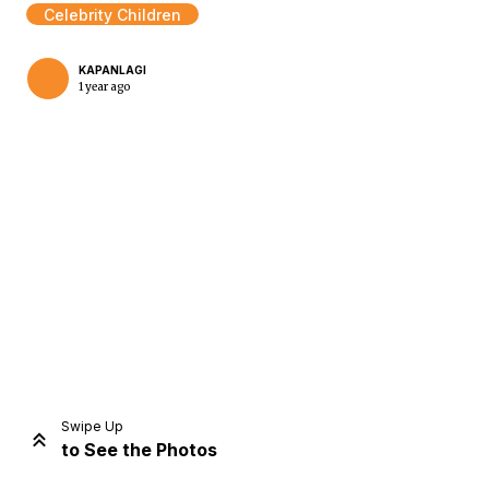
Celebrity Children
KAPANLAGI
1 year ago
Home
Share
Prev
Next
Swipe Up
to See the Photos
Home
Video
Menu
Menu