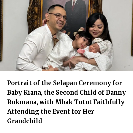
Portrait of the Selapan Ceremony for
Baby Kiana, the Second Child of Danny
Rukmana, with Mbak Tutut Faithfully
Attending the Event for Her
Grandchild