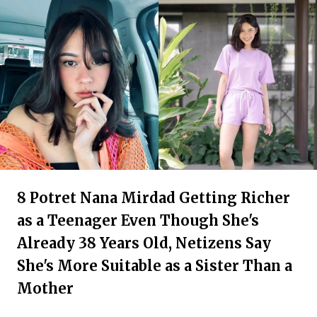
8 Potret Nana Mirdad Getting Richer
as a Teenager Even Though She's
Already 38 Years Old, Netizens Say
She's More Suitable as a Sister Than a
Mother