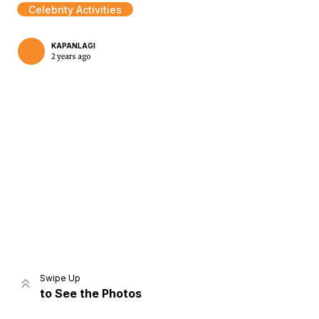
Celebrity Activities
KAPANLAGI
2 years ago
Home
Share
Prev
Next
Swipe Up
to See the Photos
Home
Video
Menu
Menu