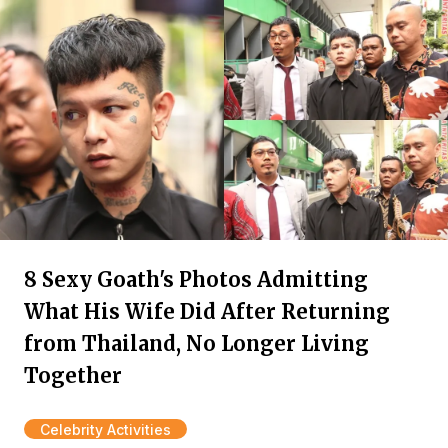
8 Sexy Goath's Photos Admitting
What His Wife Did After Returning
from Thailand, No Longer Living
Together
Celebrity Activities