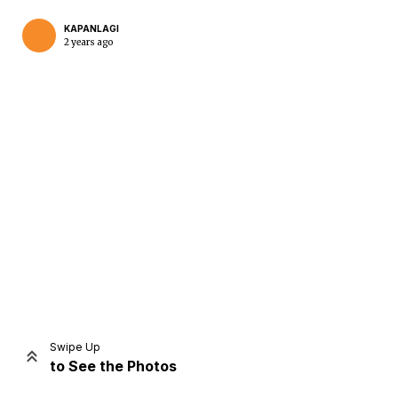
KAPANLAGI
2 years ago
Home
Share
Prev
Next
Swipe Up
to See the Photos
Home
Video
Menu
Menu