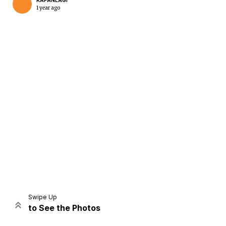
KAPANLAGI
1 year ago
Home
Share
Prev
Next
Swipe Up
to See the Photos
Home
Video
Menu
Menu