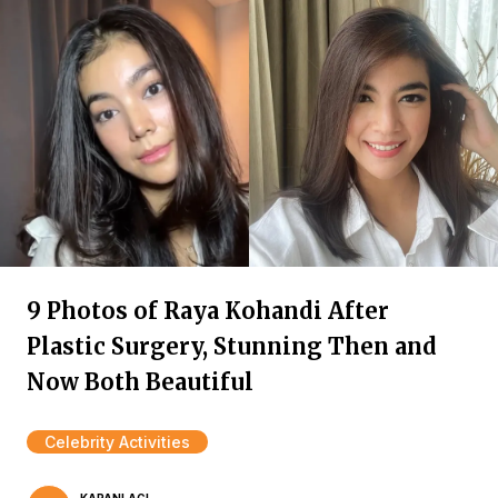
9 Photos of Raya Kohandi After
Plastic Surgery, Stunning Then and
Now Both Beautiful
Celebrity Activities