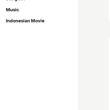
Music
Indonesian Movie