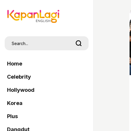
Home
Celebrity
Hollywood
Korea
Plus
Dangdut