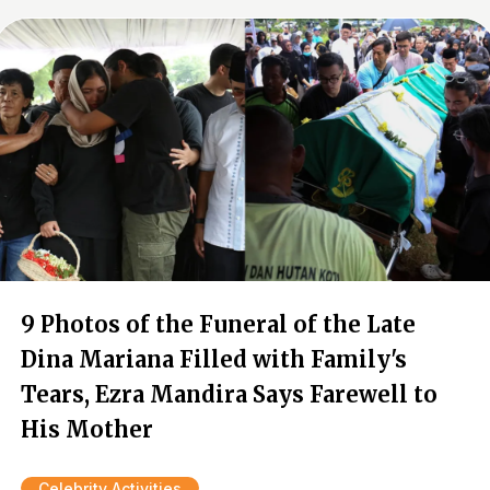
9 Photos of the Funeral of the Late
Dina Mariana Filled with Family's
Tears, Ezra Mandira Says Farewell to
His Mother
Celebrity Activities