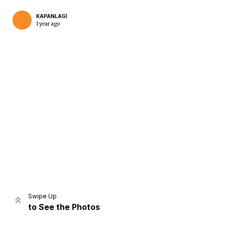
KAPANLAGI
1 year ago
Home
Share
Prev
Next
Swipe Up
to See the Photos
Home
Video
Menu
Menu