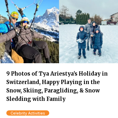
9 Photos of Tya Ariestya's Holiday in
Switzerland, Happy Playing in the
Snow, Skiing, Paragliding, & Snow
Sledding with Family
Celebrity Activities