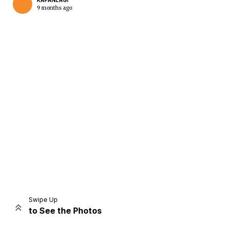
KAPANLAGI
9 months ago
Home
Share
Prev
Next
Swipe Up
to See the Photos
Home
Video
Menu
Menu