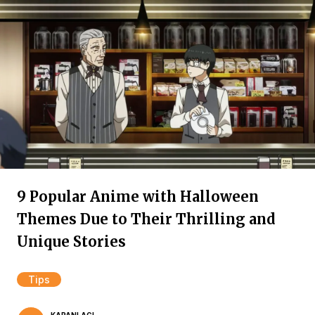
9 Popular Anime with Halloween
Themes Due to Their Thrilling and
Unique Stories
Tips