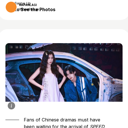
Swipe Up
KAPANLAGI
to See the Photos
9 months ago
Fans of
Chinese dramas
must have
been waiting for the arrival of
SPEED