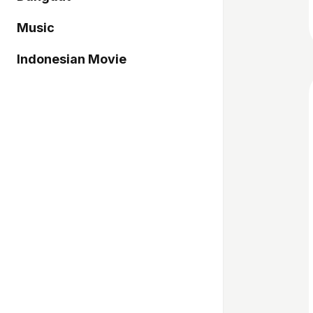
Music
Indonesian Movie