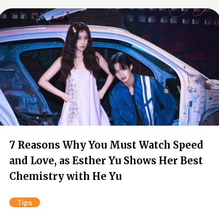
7 Reasons Why You Must Watch Speed
and Love, as Esther Yu Shows Her Best
Chemistry with He Yu
Tips