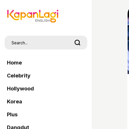
Home
Celebrity
Hollywood
Korea
Plus
Dangdut