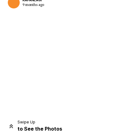
KAPANLAGI
9 months ago
Home
Share
Prev
Next
Swipe Up
to See the Photos
Home
Video
Menu
Menu