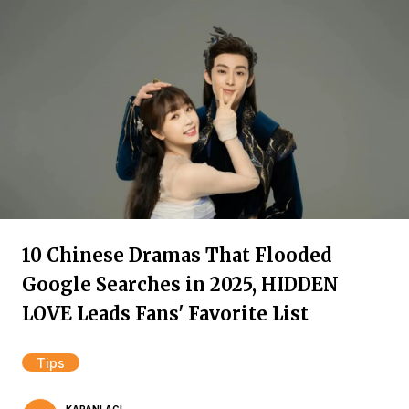
10 Chinese Dramas That Flooded
Google Searches in 2025, HIDDEN
LOVE Leads Fans' Favorite List
Tips