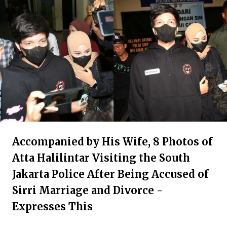
Accompanied by His Wife, 8 Photos of
Atta Halilintar Visiting the South
Jakarta Police After Being Accused of
Sirri Marriage and Divorce -
Expresses This