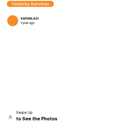
Celebrity Activities
KAPANLAGI
1 year ago
Home
Share
Prev
Next
Swipe Up
to See the Photos
Home
Video
Menu
Menu