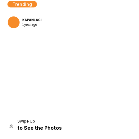
Trending
KAPANLAGI
1 year ago
Home
Share
Prev
Next
Swipe Up
to See the Photos
Home
Video
Menu
Menu