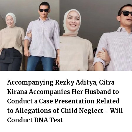
Accompanying Rezky Aditya, Citra
Kirana Accompanies Her Husband to
Conduct a Case Presentation Related
to Allegations of Child Neglect - Will
Conduct DNA Test