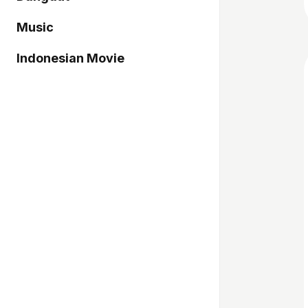
Music
Indonesian Movie