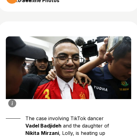
to See the Photos
1 year ago
The case involving TikTok dancer
Vadel Badjideh
and the daughter of
Nikita
Mirzani
, Lolly, is heating up