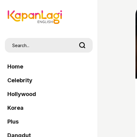
Home
Celebrity
Hollywood
Korea
Plus
Dangdut