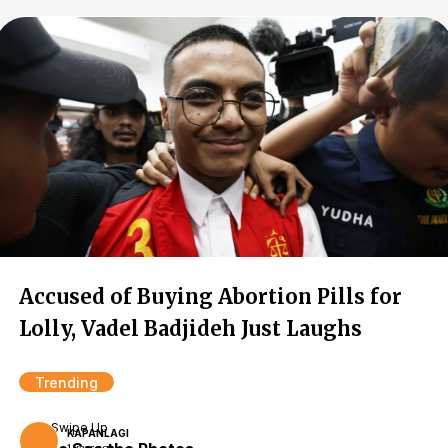
Accused of Buying Abortion Pills for
Lolly, Vadel Badjideh Just Laughs
Trending
Swipe Up
KAPANLAGI