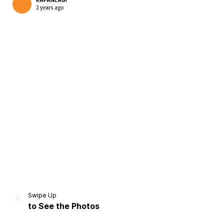
KAPANLAGI
2 years ago
Home
Share
Prev
Next
Swipe Up
to See the Photos
Home
Video
Menu
Menu