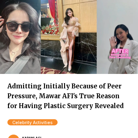
Admitting Initially Because of Peer
Pressure, Mawar AFI's True Reason
for Having Plastic Surgery Revealed
Celebrity Activities