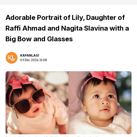
Adorable Portrait of Lily, Daughter of
Raffi Ahmad and Nagita Slavina with a
Big Bow and Glasses
KAPANLAGI
03 Dec 2024 11:08