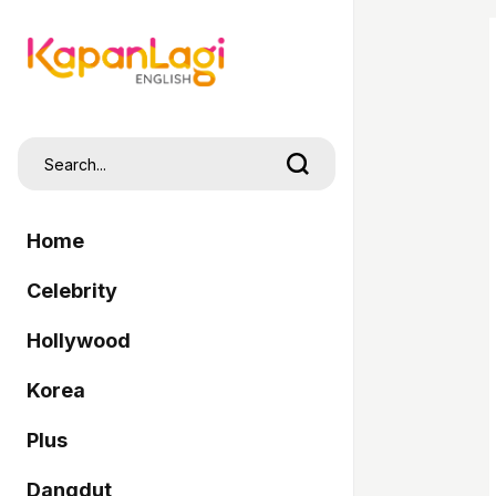
Home
Celebrity
Hollywood
Korea
Plus
Dangdut