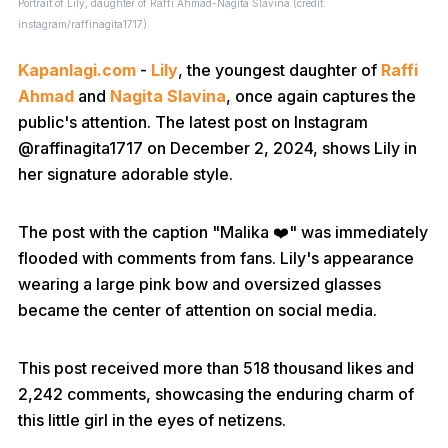
Portrait of Lily, daughter of Raffi Ahmad-Nagita Slavina (credit:
instagram/raffinagita1717)
Kapanlagi.com
-
Lily
, the youngest daughter of
Raffi
Ahmad
and
Nagita Slavina
, once again captures the
public's attention. The latest post on Instagram
@raffinagita1717 on December 2, 2024, shows Lily in
her signature adorable style.
The post with the caption "Malika ❤️" was immediately
flooded with comments from fans. Lily's appearance
wearing a large pink bow and oversized glasses
became the center of attention on social media.
This post received more than 518 thousand likes and
2,242 comments, showcasing the enduring charm of
this little girl in the eyes of netizens.