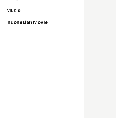
Music
Indonesian Movie