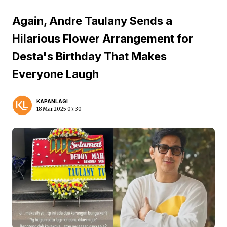
Again, Andre Taulany Sends a
Hilarious Flower Arrangement for
Desta's Birthday That Makes
Everyone Laugh
KAPANLAGI
18 Mar 2025 07:30