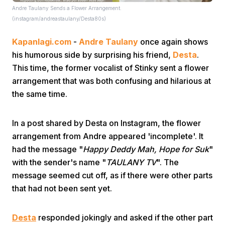
Andre Taulany Sends a Flower Arrangement.
(instagram/andreastaulany/Desta80s)
Kapanlagi.com
-
Andre Taulany
once again shows
his humorous side by surprising his friend,
Desta
.
This time, the former vocalist of Stinky sent a flower
arrangement that was both confusing and hilarious at
Home
the same time.
Share
In a post shared by Desta on Instagram, the flower
arrangement from Andre appeared 'incomplete'. It
had the message "
Happy Deddy Mah, Hope for Suk
Prev
"
with the sender's name "
TAULANY TV
". The
message seemed cut off, as if there were other parts
Next
that had not been sent yet.
Home
Video
Menu
Menu
Desta
responded jokingly and asked if the other part