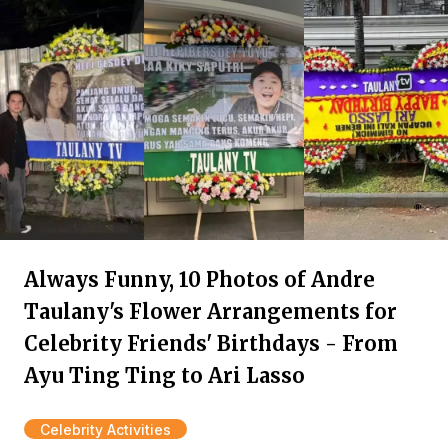
Always Funny, 10 Photos of Andre
Taulany's Flower Arrangements for
Celebrity Friends' Birthdays - From
Ayu Ting Ting to Ari Lasso
Celebrity Activities