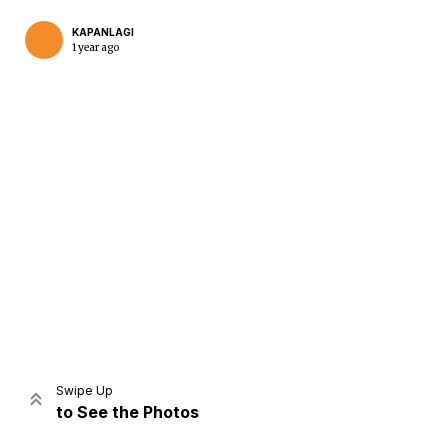
KAPANLAGI
1 year ago
Home
Share
Prev
Next
Swipe Up
to See the Photos
Home
Video
Menu
Menu