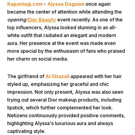
Kapanlagi.com
-
Alyssa Daguise
once again
became the center of attention while attending the
opening
Dior Beauty
event recently. As one of the
top influencers, Alyssa looked stunning in an all-
white outfit that radiated an elegant and modern
aura. Her presence at the event was made even
more special by the enthusiasm of fans who praised
Home
her charm on social media.
Share
The girlfriend of
Al Ghazali
appeared with her hair
styled up, emphasizing her graceful and chic
Prev
impression. Not only present, Alyssa was also seen
trying out several Dior makeup products, including
lipstick, which further complemented her look.
Next
Netizens continuously provided positive comments,
highlighting Alyssa's luxurious aura and always
Home
Video
Menu
Menu
captivating style.