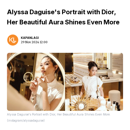
Alyssa Daguise's Portrait with Dior,
Her Beautiful Aura Shines Even More
KAPANLAGI
29 Nov 2024 12:00
Alyssa Daguise's Portrait with Dior, Her Beautiful Aura Shines Even More.
(instagram/alyssadaguise)