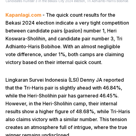
Candidates number 3 in the Bekasi City 2024 election, Tri Adhianto-Harris Bobihoe.
Kapanlagi.com
- The quick count results for the
Bekasi 2024 election indicate a very tight competition
between candidate pairs (paslon) number 1, Heri
Koswara-Sholihin, and candidate pair number 3, Tri
Adhianto-Haris Bobihoe. With an almost negligible
vote difference, under 1%, both camps are claiming
victory based on their internal quick count.
Lingkaran Survei Indonesia (LSI) Denny JA reported
that the Tri-Haris pair is slightly ahead with 46.84%,
while the Heri-Sholihin pair has garnered 46.45%.
However, in the Heri-Sholihin camp, their internal
results show a higher figure of 48.68%, while Tri-Haris
also claims victory with a similar number. This tension
creates an atmosphere full of intrigue, where the true
winner remains undisclosed.