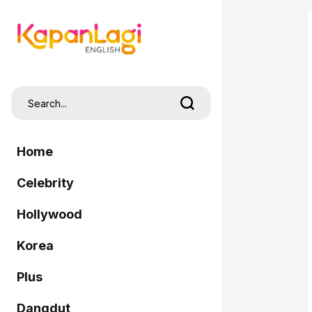
Home
Celebrity
Hollywood
Korea
Plus
Dangdut