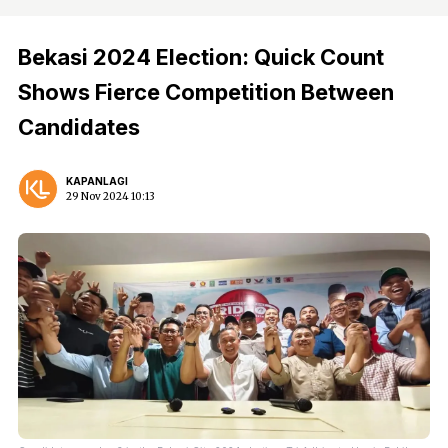
Bekasi 2024 Election: Quick Count
Shows Fierce Competition Between
Candidates
KAPANLAGI
29 Nov 2024 10:13