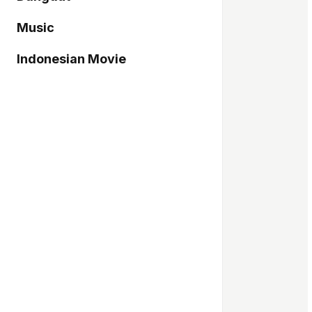
Music
Indonesian Movie