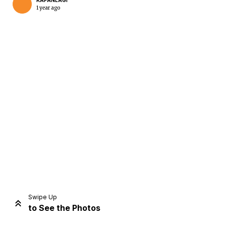
KAPANLAGI
1 year ago
Home
Share
Prev
Next
Swipe Up
to See the Photos
Home
Video
Menu
Menu