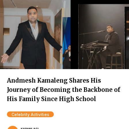
Andmesh Kamaleng Shares His
Journey of Becoming the Backbone of
His Family Since High School
Celebrity Activities