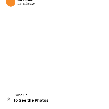
KAPANLAGI
11 months ago
Home
Share
Prev
Next
Swipe Up
to See the Photos
Home
Video
Menu
Menu