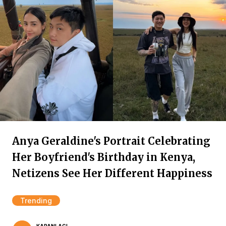
Anya Geraldine's Portrait Celebrating
Her Boyfriend's Birthday in Kenya,
Netizens See Her Different Happiness
Trending