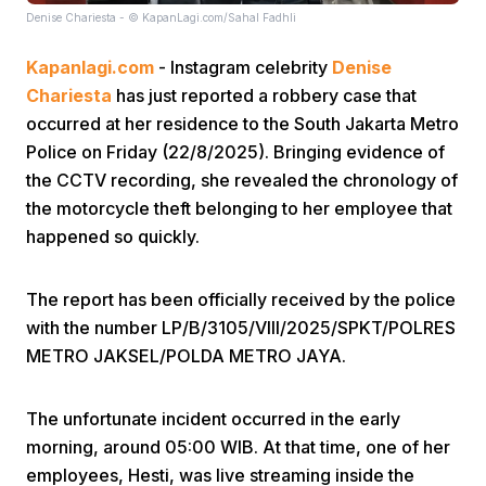
Denise Chariesta - © KapanLagi.com/Sahal Fadhli
Kapanlagi.com
- Instagram celebrity
Denise
Chariesta
has just reported a robbery case that
occurred at her residence to the South Jakarta Metro
Police on Friday (22/8/2025). Bringing evidence of
the CCTV recording, she revealed the chronology of
Home
the motorcycle theft belonging to her employee that
happened so quickly.
Share
The report has been officially received by the police
Prev
with the number LP/B/3105/VIII/2025/SPKT/POLRES
METRO JAKSEL/POLDA METRO JAYA.
Next
The unfortunate incident occurred in the early
morning, around 05:00 WIB. At that time, one of her
Home
Video
Menu
Menu
employees, Hesti, was live streaming inside the