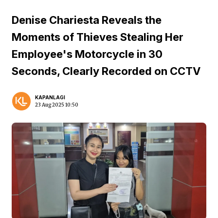
Denise Chariesta Reveals the
Moments of Thieves Stealing Her
Employee's Motorcycle in 30
Seconds, Clearly Recorded on CCTV
KAPANLAGI
23 Aug 2025 10:50