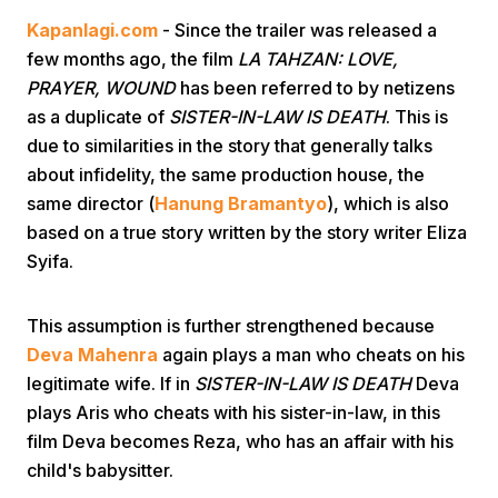
Kapanlagi.com
- Since the trailer was released a
few months ago, the film
LA TAHZAN: LOVE,
PRAYER, WOUND
has been referred to by netizens
as a duplicate of
SISTER-IN-LAW IS DEATH
. This is
due to similarities in the story that generally talks
about infidelity, the same production house, the
Home
same director (
Hanung Bramantyo
), which is also
based on a true story written by the story writer Eliza
Syifa.
Share
This assumption is further strengthened because
Prev
Deva Mahenra
again plays a man who cheats on his
legitimate wife. If in
SISTER-IN-LAW IS DEATH
Deva
Next
plays Aris who cheats with his sister-in-law, in this
film Deva becomes Reza, who has an affair with his
Home
Video
Menu
Menu
child's babysitter.