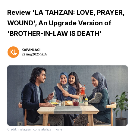
Review 'LA TAHZAN: LOVE, PRAYER,
WOUND', An Upgrade Version of
'BROTHER-IN-LAW IS DEATH'
KAPANLAGI
22 Aug 2025 14:35
Credit: instagram.com/latahzanmovie