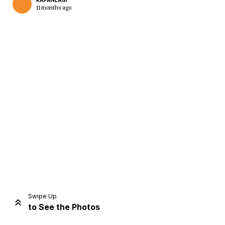
KAPANLAGI
11 months ago
Home
Share
Prev
Next
Swipe Up
to See the Photos
Home
Video
Menu
Menu