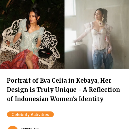
Portrait of Eva Celia in Kebaya, Her
Design is Truly Unique - A Reflection
of Indonesian Women's Identity
Celebrity Activities