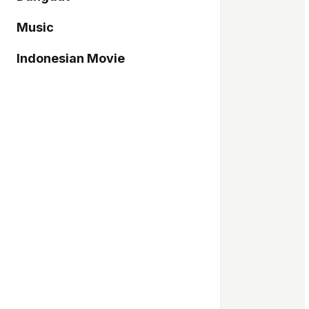
Music
Indonesian Movie