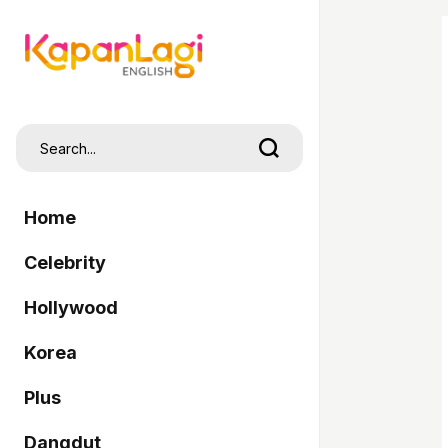
Home
Celebrity
Hollywood
Korea
Plus
Dangdut