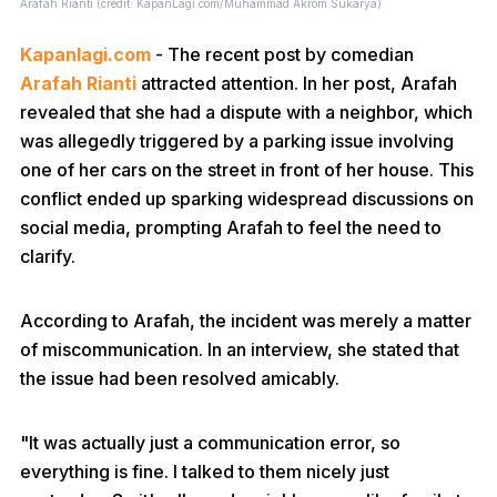
Arafah Rianti (credit: KapanLagi.com/Muhammad Akrom Sukarya)
Kapanlagi.com
- The recent post by comedian
Arafah Rianti
attracted attention. In her post, Arafah
revealed that she had a dispute with a neighbor, which
was allegedly triggered by a parking issue involving
one of her cars on the street in front of her house. This
conflict ended up sparking widespread discussions on
social media, prompting Arafah to feel the need to
clarify.
According to Arafah, the incident was merely a matter
of miscommunication. In an interview, she stated that
the issue had been resolved amicably.
"It was actually just a communication error, so
everything is fine. I talked to them nicely just