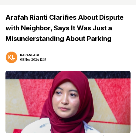
Arafah Rianti Clarifies About Dispute
with Neighbor, Says It Was Just a
Misunderstanding About Parking
KAPANLAGI
08 Nov 2024 17:15