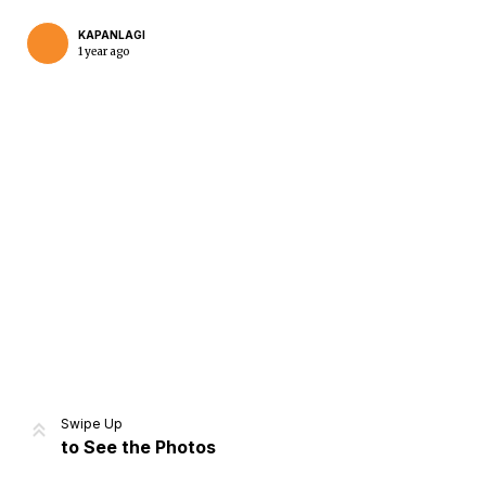
KAPANLAGI
1 year ago
Home
Share
Prev
Next
Swipe Up
to See the Photos
Home
Video
Menu
Menu