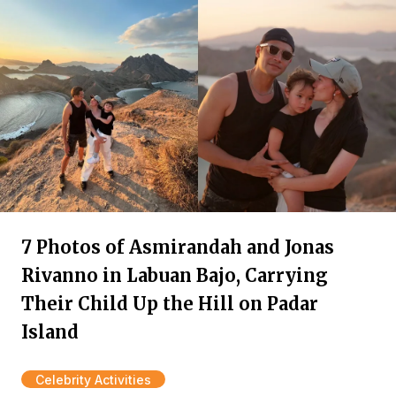
7 Photos of Asmirandah and Jonas
Rivanno in Labuan Bajo, Carrying
Their Child Up the Hill on Padar
Island
Celebrity Activities