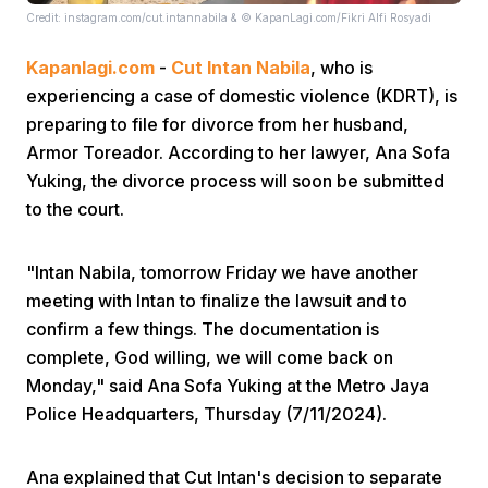
Credit: instagram.com/cut.intannabila & © KapanLagi.com/Fikri Alfi Rosyadi
Kapanlagi.com
-
Cut Intan Nabila
, who is
experiencing a case of domestic violence (KDRT), is
preparing to file for divorce from her husband,
Armor Toreador. According to her lawyer, Ana Sofa
Yuking, the divorce process will soon be submitted
Home
to the court.
Share
"Intan Nabila, tomorrow Friday we have another
meeting with Intan to finalize the lawsuit and to
Prev
confirm a few things. The documentation is
complete, God willing, we will come back on
Monday," said Ana Sofa Yuking at the Metro Jaya
Next
Police Headquarters, Thursday (7/11/2024).
Home
Video
Menu
Menu
Ana explained that Cut Intan's decision to separate