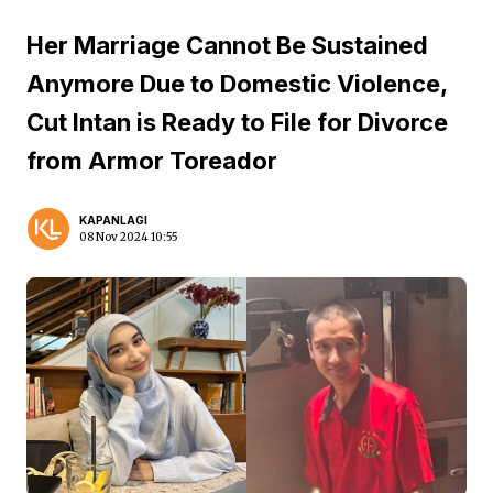
Her Marriage Cannot Be Sustained
Anymore Due to Domestic Violence,
Cut Intan is Ready to File for Divorce
from Armor Toreador
KAPANLAGI
08 Nov 2024 10:55