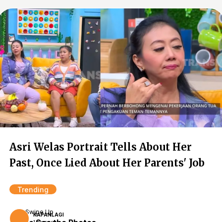
Asri Welas Portrait Tells About Her
Past, Once Lied About Her Parents' Job
Trending
Swipe Up
KAPANLAGI