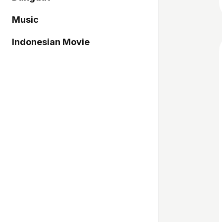
Music
Indonesian Movie