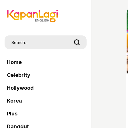
Home
Celebrity
Hollywood
Korea
Plus
Dangdut