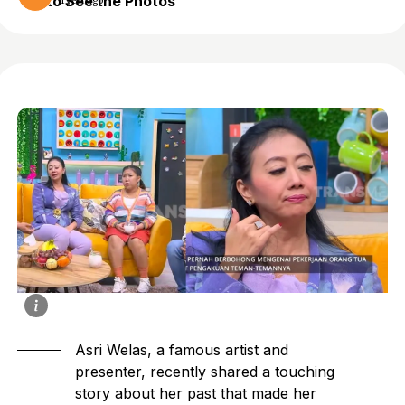
to See the Photos
1 year ago
Asri Welas, a famous artist and
presenter, recently shared a touching
story about her past that made her