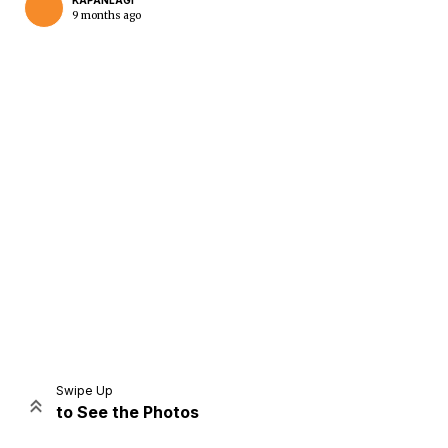
KAPANLAGI
9 months ago
Home
Share
Prev
Next
Swipe Up
to See the Photos
Home
Video
Menu
Menu