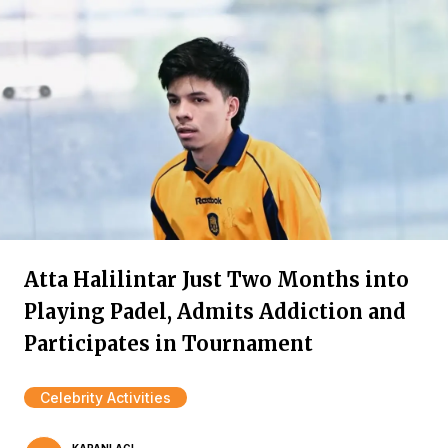
Atta Halilintar Just Two Months into
Playing Padel, Admits Addiction and
Participates in Tournament
Celebrity Activities