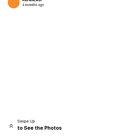
KAPANLAGI
4 months ago
Home
Share
Prev
Next
Swipe Up
to See the Photos
Home
Video
Menu
Menu