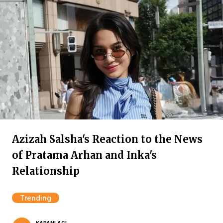
Azizah Salsha's Reaction to the News
of Pratama Arhan and Inka's
Relationship
Trending