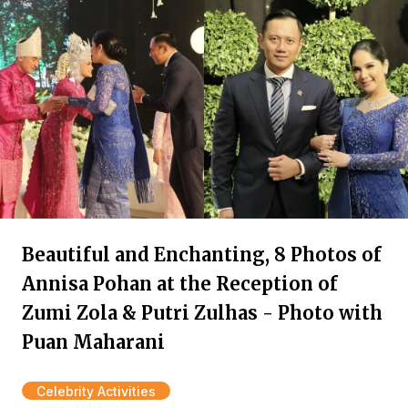
Beautiful and Enchanting, 8 Photos of
Annisa Pohan at the Reception of
Zumi Zola & Putri Zulhas - Photo with
Puan Maharani
Celebrity Activities