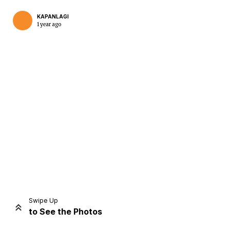
KAPANLAGI
1 year ago
Home
Share
Prev
Next
Swipe Up
to See the Photos
Home
Video
Menu
Menu