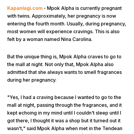
Kapanlagi.com
- Mpok Alpha is currently pregnant
with twins. Approximately, her pregnancy is now
entering the fourth month. Usually, during pregnancy,
most women will experience cravings. This is also
felt by a woman named Nina Carolina.
Home
But the unique thing is, Mpok Alpha craves to go to
the mall at night. Not only that, Mpok Alpha also
Share
admitted that she always wants to smell fragrances
during her pregnancy.
Prev
"Yes, I had a craving because I wanted to go to the
mall at night, passing through the fragrances, and it
Next
kept echoing in my mind until I couldn't sleep until I
got there, I thought it was a shop but it turned out it
Home
Video
Menu
Menu
wasn't," said Mpok Alpha when met in the Tendean