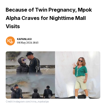
Because of Twin Pregnancy, Mpok
Alpha Craves for Nighttime Mall
Visits
KAPANLAGI
08 May 2024 18:45
Credit:Instagram.com/nina_mpokalpa