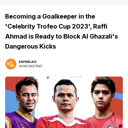
Becoming a Goalkeeper in the
'Celebrity Trofeo Cup 2023', Raffi
Ahmad is Ready to Block Al Ghazali's
Dangerous Kicks
KAPANLAGI
26 Oct 2023 17:47