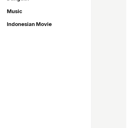
Music
Indonesian Movie