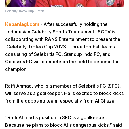
Celebrity Trofeo Cup: Special
Kapanlagi.com
- After successfully holding the
'Indonesian Celebrity Sports Tournament', SCTV is
collaborating with RANS Entertainment to present the
'Celebrity Trofeo Cup 2023'. Three football teams
consisting of Selebritis FC, Standup Indo FC, and
Colossus FC will compete on the field to become the
champion.
Raffi Ahmad, who is a member of Selebritis FC (SFC),
will serve as a goalkeeper. He is excited to block kicks
from the opposing team, especially from Al Ghazali.
“Raffi Ahmad's position in SFC is a goalkeeper.
Because he plans to block Al's dangerous kicks,” said