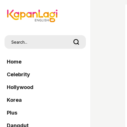
Home
Celebrity
Hollywood
Korea
Plus
Dangdut