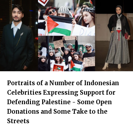
Portraits of a Number of Indonesian
Celebrities Expressing Support for
Defending Palestine - Some Open
Donations and Some Take to the
Streets