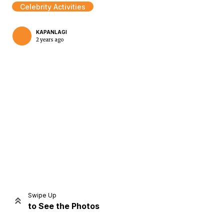
Celebrity Activities
KAPANLAGI
2 years ago
Home
Share
Prev
Next
Swipe Up
to See the Photos
Home
Video
Menu
Menu