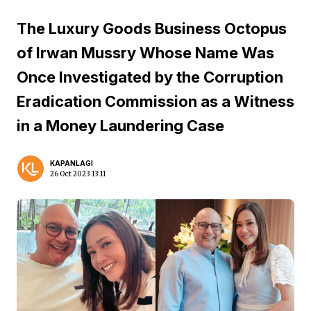
The Luxury Goods Business Octopus
of Irwan Mussry Whose Name Was
Once Investigated by the Corruption
Eradication Commission as a Witness
in a Money Laundering Case
KAPANLAGI
26 Oct 2023 13:11