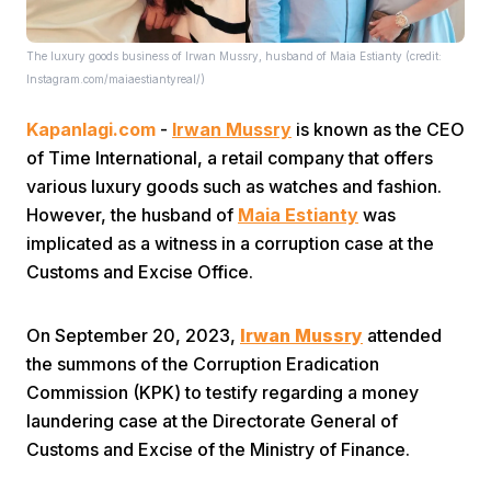
The luxury goods business of Irwan Mussry, husband of Maia Estianty (credit:
Instagram.com/maiaestiantyreal/)
Kapanlagi.com
-
Irwan Mussry
is known as the CEO
of Time International, a retail company that offers
various luxury goods such as watches and fashion.
Home
However, the husband of
Maia Estianty
was
implicated as a witness in a corruption case at the
Share
Customs and Excise Office.
Prev
On September 20, 2023,
Irwan Mussry
attended
the summons of the Corruption Eradication
Commission (KPK) to testify regarding a money
Next
laundering case at the Directorate General of
Customs and Excise of the Ministry of Finance.
Home
Video
Menu
Menu