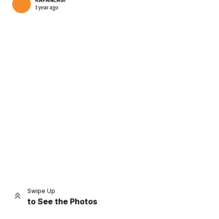
KAPANLAGI
1 year ago
Home
Share
Prev
Next
Swipe Up
to See the Photos
Home
Video
Menu
Menu