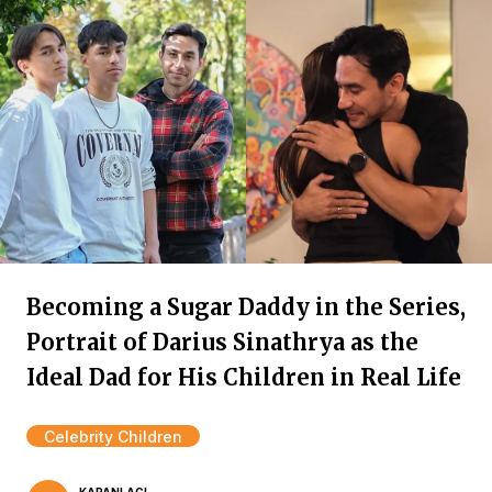
Becoming a Sugar Daddy in the Series,
Portrait of Darius Sinathrya as the
Ideal Dad for His Children in Real Life
Celebrity Children