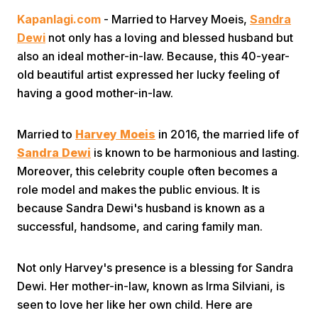
Kapanlagi.com
- Married to Harvey Moeis,
Sandra
Dewi
not only has a loving and blessed husband but
also an ideal mother-in-law. Because, this 40-year-
old beautiful artist expressed her lucky feeling of
having a good mother-in-law.
Home
Married to
Harvey Moeis
in 2016, the married life of
Sandra Dewi
is known to be harmonious and lasting.
Share
Moreover, this celebrity couple often becomes a
role model and makes the public envious. It is
because Sandra Dewi's husband is known as a
Prev
successful, handsome, and caring family man.
Next
Not only Harvey's presence is a blessing for Sandra
Dewi. Her mother-in-law, known as Irma Silviani, is
Home
Video
Menu
Menu
seen to love her like her own child. Here are