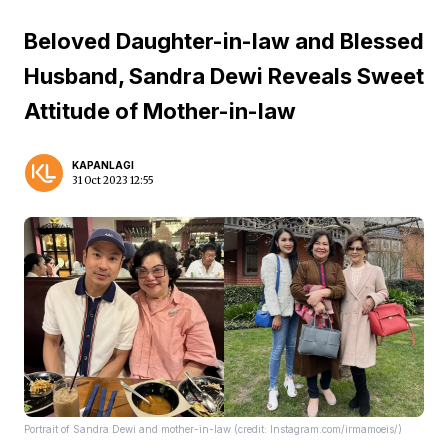
Beloved Daughter-in-law and Blessed
Husband, Sandra Dewi Reveals Sweet
Attitude of Mother-in-law
KAPANLAGI
31 Oct 2023 12:55
Portrait of Sandra Dewi and mother-in-law (credit: Instagram.com/irmamoeis/)