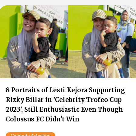
8 Portraits of Lesti Kejora Supporting
Rizky Billar in 'Celebrity Trofeo Cup
2023', Still Enthusiastic Even Though
Colossus FC Didn't Win
Celebrity Activities