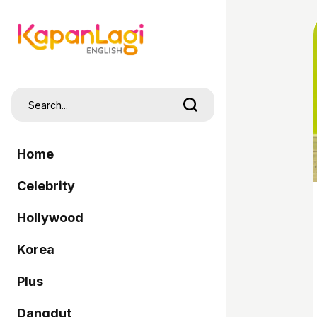
Home
Celebrity
Hollywood
Korea
Plus
Dangdut