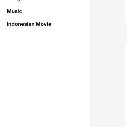
Music
Indonesian Movie